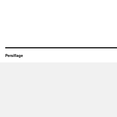
Persiflage