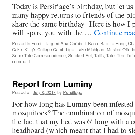
Today is Persiflage’s birthday, but let us
many happy returns to friends of the b
share the same birthday! Here is how I pl
will spare you with the …
Continue re
Posted in
Food
|
Tagged
Ana Caraiani
,
Bach
,
Bao Le Hung
,
Ch
Cake
,
King's College Cambridge
,
Lake Michigan
,
Musical Offeri
Serre-Tate Correspondence
,
Smoked Eel
,
Tallis
,
Tate
,
Tea
,
Tofu
comment
Report from Luminy
Posted on
July 8, 2014
by
Persiflage
For how long has Luminy been infested 
mosquitoes? The combination of mosqu
the fact that my bed was 6′ long with a
headboard (which meant that I had to 