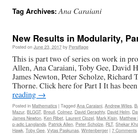
Ana Caraiani
Tag Archives:
New Results in Modularity, Part
Posted on
June 23, 2017
by
Persiflage
This is part two of series on work in pr
Allen, Ana Caraiani, Toby Gee, David 
James Newton, Peter Scholze, Richard T
Thorne. Click here for Part I It has be
reading
→
Posted in
Mathematics
|
Tagged
Ana Caraiani
,
Andrew Wiles
,
B
Mazur
,
BLGGT
,
Breuil
,
Colmez
,
David Geraghty
,
David Helm
,
Dav
James Newton
,
Ken Ribet
,
Laurent Clozel
,
Mark Kisin
,
Matthew
p-adic Langlands
,
Patrick Allen
,
Peter Scholze
,
RLT
,
Shekar Kh
Hawk
,
Toby Gee
,
Vytas Paskunas
,
Wintenberger
|
7 Comments