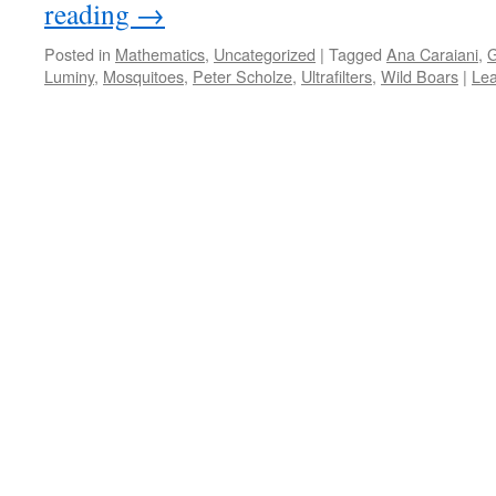
reading
→
Posted in
Mathematics
,
Uncategorized
|
Tagged
Ana Caraiani
,
G
Luminy
,
Mosquitoes
,
Peter Scholze
,
Ultrafilters
,
Wild Boars
|
Le