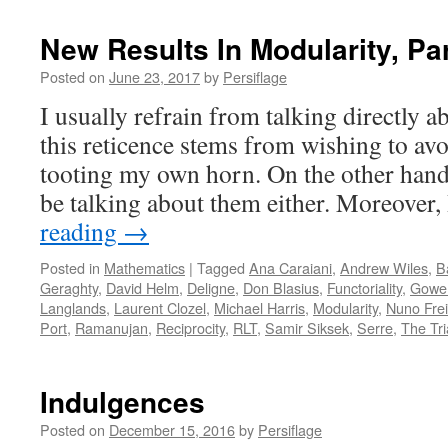
New Results In Modularity, Par
Posted on
June 23, 2017
by
Persiflage
I usually refrain from talking directly 
this reticence stems from wishing to av
tooting my own horn. On the other hand
be talking about them either. Moreover
reading
→
Posted in
Mathematics
|
Tagged
Ana Caraiani
,
Andrew Wiles
,
B
Geraghty
,
David Helm
,
Deligne
,
Don Blasius
,
Functoriality
,
Gowe
Langlands
,
Laurent Clozel
,
Michael Harris
,
Modularity
,
Nuno Frei
Port
,
Ramanujan
,
Reciprocity
,
RLT
,
Samir Siksek
,
Serre
,
The Tri
Indulgences
Posted on
December 15, 2016
by
Persiflage