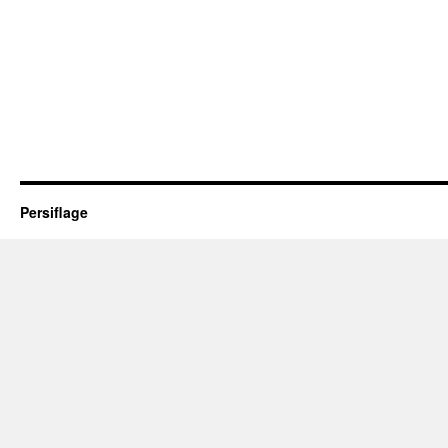
Persiflage