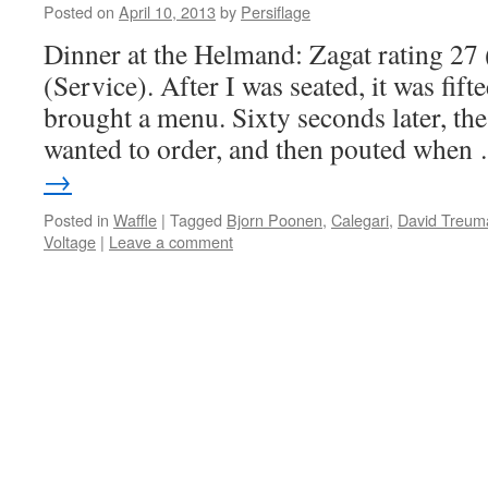
Posted on
April 10, 2013
by
Persiflage
Dinner at the Helmand: Zagat rating 27
(Service). After I was seated, it was fift
brought a menu. Sixty seconds later, the
wanted to order, and then pouted whe
→
Posted in
Waffle
|
Tagged
Bjorn Poonen
,
Calegari
,
David Treum
Voltage
|
Leave a comment