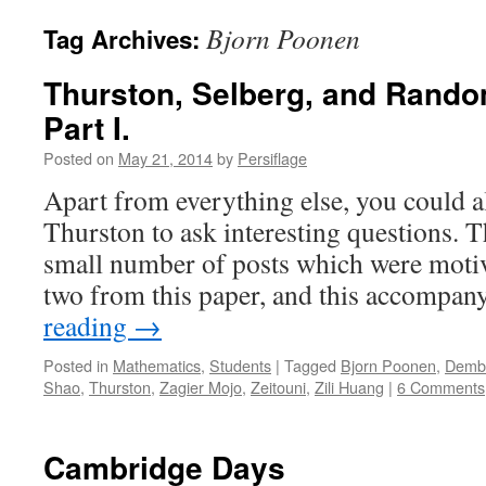
Bjorn Poonen
Tag Archives:
Thurston, Selberg, and Rando
Part I.
Posted on
May 21, 2014
by
Persiflage
Apart from everything else, you could a
Thurston to ask interesting questions. Thi
small number of posts which were motiva
two from this paper, and this accomp
reading
→
Posted in
Mathematics
,
Students
|
Tagged
Bjorn Poonen
,
Demb
Shao
,
Thurston
,
Zagier Mojo
,
Zeitouni
,
Zili Huang
|
6 Comments
Cambridge Days