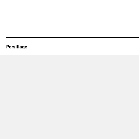
Persiflage