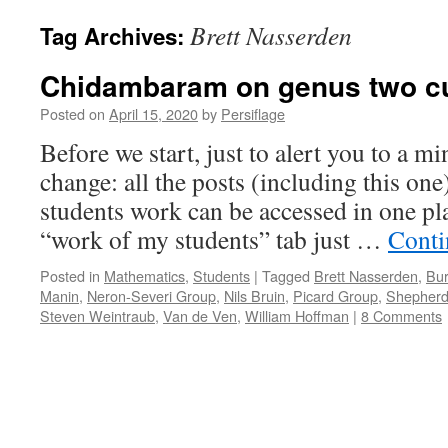
Brett Nasserden
Tag Archives:
Chidambaram on genus two cu
Posted on
April 15, 2020
by
Persiflage
Before we start, just to alert you to a 
change: all the posts (including this on
students work can be accessed in one pla
“work of my students” tab just …
Conti
Posted in
Mathematics
,
Students
|
Tagged
Brett Nasserden
,
Bur
Manin
,
Neron-Severi Group
,
Nils Bruin
,
Picard Group
,
Shepherd
Steven Weintraub
,
Van de Ven
,
William Hoffman
|
8 Comments