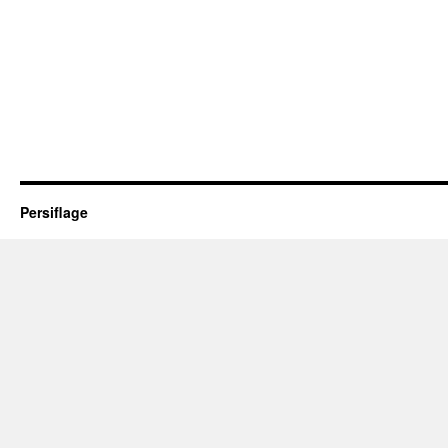
Persiflage