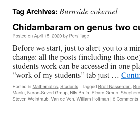
Burnside cokernel
Tag Archives:
Chidambaram on genus two cu
Posted on
April 15, 2020
by
Persiflage
Before we start, just to alert you to a 
change: all the posts (including this on
students work can be accessed in one pla
“work of my students” tab just …
Conti
Posted in
Mathematics
,
Students
|
Tagged
Brett Nasserden
,
Bur
Manin
,
Neron-Severi Group
,
Nils Bruin
,
Picard Group
,
Shepherd
Steven Weintraub
,
Van de Ven
,
William Hoffman
|
8 Comments