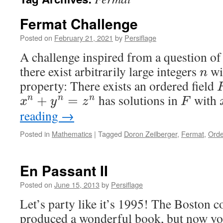
Fermat Challenge
Posted on
February 21, 2021
by
Persiflage
A challenge inspired from a question o
there exist arbitrarily large integers
wi
n
property: There exists an ordered field
has solutions in
with
+
=
n
n
n
x
y
z
F
reading
→
Posted in
Mathematics
|
Tagged
Doron Zeilberger
,
Fermat
,
Orde
En Passant II
Posted on
June 15, 2013
by
Persiflage
Let’s party like it’s 1995! The Boston 
produced a wonderful book, but now yo