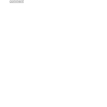
comment