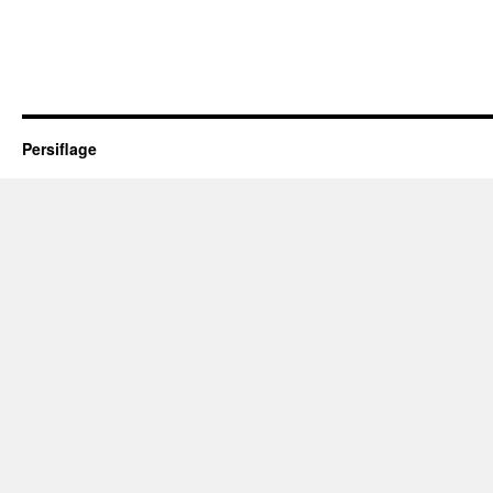
Persiflage