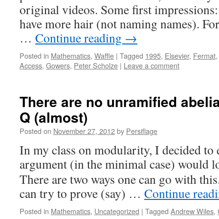
original videos. Some first impressions
have more hair (not naming names). Fo
…
Continue reading
→
Posted in
Mathematics
,
Waffle
|
Tagged
1995
,
Elsevier
,
Fermat
Access
,
Gowers
,
Peter Scholze
|
Leave a comment
There are no unramified abeli
Q (almost)
Posted on
November 27, 2012
by
Persiflage
In my class on modularity, I decided to
argument (in the minimal case) would l
There are two ways one can go with this
can try to prove (say) …
Continue read
Posted in
Mathematics
,
Uncategorized
|
Tagged
Andrew Wiles
,