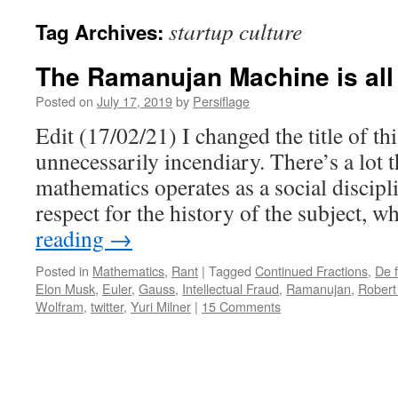
startup culture
Tag Archives:
The Ramanujan Machine is all
Posted on
July 17, 2019
by
Persiflage
Edit (17/02/21) I changed the title of t
unnecessarily incendiary. There’s a lot t
mathematics operates as a social discipl
respect for the history of the subject, 
reading
→
Posted in
Mathematics
,
Rant
|
Tagged
Continued Fractions
,
De f
Elon Musk
,
Euler
,
Gauss
,
Intellectual Fraud
,
Ramanujan
,
Robert
Wolfram
,
twitter
,
Yuri Milner
|
15 Comments