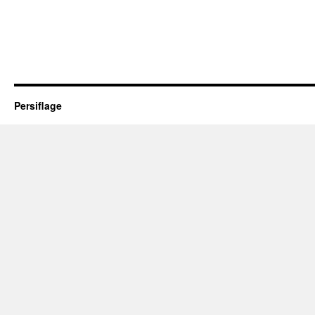
Persiflage