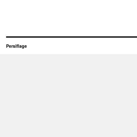
Persiflage