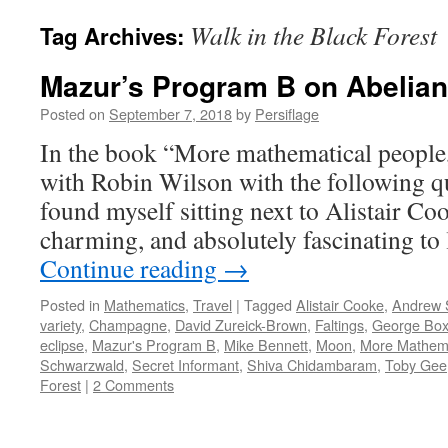
Walk in the Black Forest
Tag Archives:
Mazur’s Program B on Abelian
Posted on
September 7, 2018
by
Persiflage
In the book “More mathematical people,”
with Robin Wilson with the following qu
found myself sitting next to Alistair C
charming, and absolutely fascinating to
Continue reading
→
Posted in
Mathematics
,
Travel
|
Tagged
Alistair Cooke
,
Andrew 
variety
,
Champagne
,
David Zureick-Brown
,
Faltings
,
George Box
eclipse
,
Mazur's Program B
,
Mike Bennett
,
Moon
,
More Mathema
Schwarzwald
,
Secret Informant
,
Shiva Chidambaram
,
Toby Gee
Forest
|
2 Comments