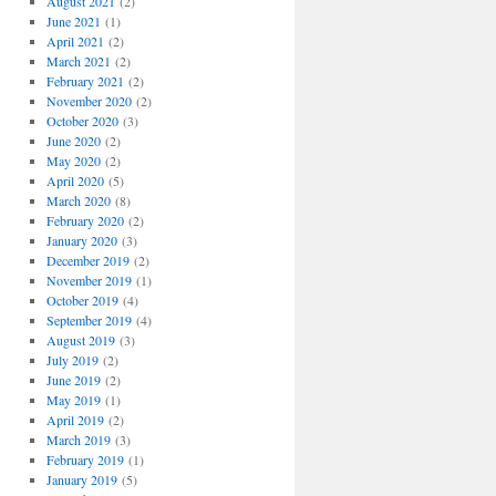
August 2021
(2)
June 2021
(1)
April 2021
(2)
March 2021
(2)
February 2021
(2)
November 2020
(2)
October 2020
(3)
June 2020
(2)
May 2020
(2)
April 2020
(5)
March 2020
(8)
February 2020
(2)
January 2020
(3)
December 2019
(2)
November 2019
(1)
October 2019
(4)
September 2019
(4)
August 2019
(3)
July 2019
(2)
June 2019
(2)
May 2019
(1)
April 2019
(2)
March 2019
(3)
February 2019
(1)
January 2019
(5)