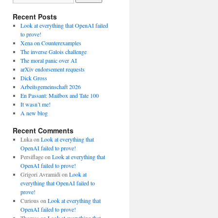
Recent Posts
Look at everything that OpenAI failed
to prove!
Xena on Counterexamples
The inverse Galois challenge
The moral panic over AI
arXiv endorsement requests
Dick Gross
Arbeitsgemeinschaft 2026
En Passant: Mailbox and Tate 100
It wasn’t me!
A new blog
Recent Comments
Luka
on
Look at everything that
OpenAI failed to prove!
Persiflage
on
Look at everything that
OpenAI failed to prove!
Grigori Avramidi
on
Look at
everything that OpenAI failed to
prove!
Curious
on
Look at everything that
OpenAI failed to prove!