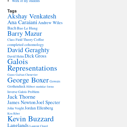
Work of my students
Tags
Akshay Venkatesh
Ana Caraiani
Andrew Wiles
Bach
Bao Le Hung
Barry Mazur
Coffee
Class Field Theory
completed cohomology
David Geraghty
Dick Gross
David Helm
Galois
Representations
Gauss
Gaëtan Chenevier
George Boxer
Gowers
Grothendieck
Hilbert modular forms
Inverse Galois Problem
Jack Thorne
James Newton
Joel Specter
Jordan Ellenberg
John Voight
Ken Ribet
Kevin Buzzard
Langlands
Laurent Clozel