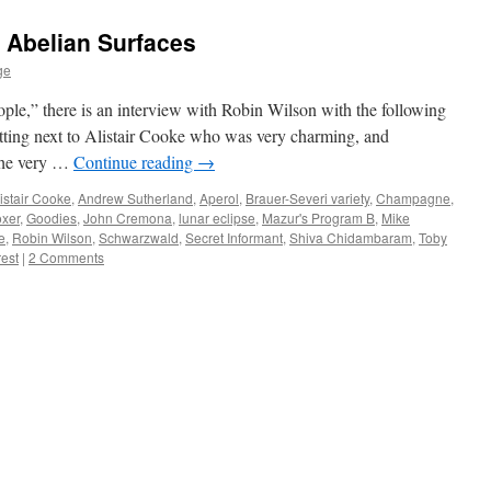
 Abelian Surfaces
ge
ple,” there is an interview with Robin Wilson with the following
itting next to Alistair Cooke who was very charming, and
 The very …
Continue reading
→
istair Cooke
,
Andrew Sutherland
,
Aperol
,
Brauer-Severi variety
,
Champagne
,
xer
,
Goodies
,
John Cremona
,
lunar eclipse
,
Mazur's Program B
,
Mike
e
,
Robin Wilson
,
Schwarzwald
,
Secret Informant
,
Shiva Chidambaram
,
Toby
rest
|
2 Comments