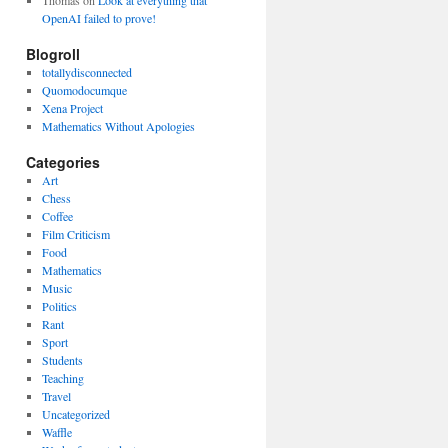
Thomas
on
Look at everything that
OpenAI failed to prove!
Blogroll
totallydisconnected
Quomodocumque
Xena Project
Mathematics Without Apologies
Categories
Art
Chess
Coffee
Film Criticism
Food
Mathematics
Music
Politics
Rant
Sport
Students
Teaching
Travel
Uncategorized
Waffle