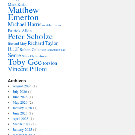
Mark Kisin
Matthew
Emerton
Michael Harris
modular forms
Patrick Allen
Peter Scholze
Richard Taylor
Richard Moy
RLT
Robert Coleman
Ruochuan Liu
Serre
Shiva Chidambaram
Toby Gee
torsion
Vincent Pilloni
Archives
August 2026
(1)
July 2026
(1)
June 2026
(1)
May 2026
(2)
January 2026
(1)
June 2025
(1)
April 2025
(1)
March 2025
(2)
January 2025
(1)
December 2024
(2)