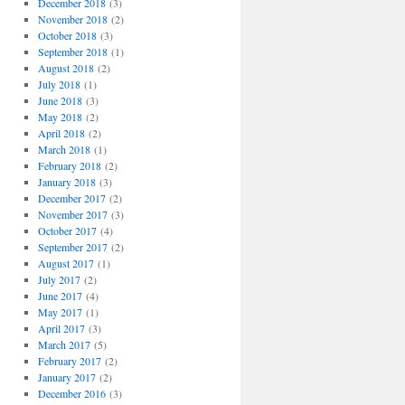
December 2018
(3)
November 2018
(2)
October 2018
(3)
September 2018
(1)
August 2018
(2)
July 2018
(1)
June 2018
(3)
May 2018
(2)
April 2018
(2)
March 2018
(1)
February 2018
(2)
January 2018
(3)
December 2017
(2)
November 2017
(3)
October 2017
(4)
September 2017
(2)
August 2017
(1)
July 2017
(2)
June 2017
(4)
May 2017
(1)
April 2017
(3)
March 2017
(5)
February 2017
(2)
January 2017
(2)
December 2016
(3)