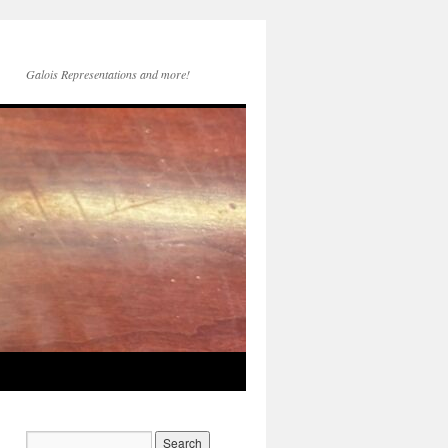
Galois Representations and more!