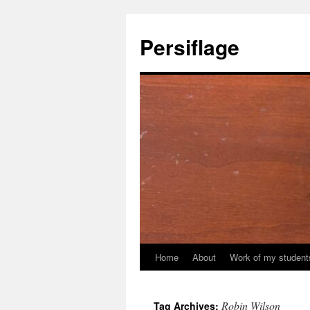
Skip
to
Persiflage
content
Home
About
Work of my student
Robin Wilson
Tag Archives: