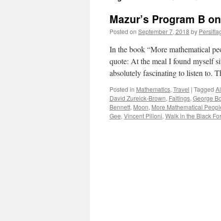
Mazur’s Program B on
Posted on
September 7, 2018
by
Persifla
In the book “More mathematical peo
quote: At the meal I found myself s
absolutely fascinating to listen to.
Posted in
Mathematics
,
Travel
|
Tagged
Al
David Zureick-Brown
,
Faltings
,
George Bo
Bennett
,
Moon
,
More Mathematical Peopl
Gee
,
Vincent Pilloni
,
Walk in the Black Fo