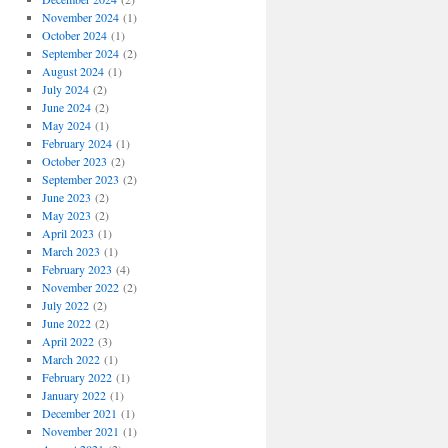
November 2024
(1)
October 2024
(1)
September 2024
(2)
August 2024
(1)
July 2024
(2)
June 2024
(2)
May 2024
(1)
February 2024
(1)
October 2023
(2)
September 2023
(2)
June 2023
(2)
May 2023
(2)
April 2023
(1)
March 2023
(1)
February 2023
(4)
November 2022
(2)
July 2022
(2)
June 2022
(2)
April 2022
(3)
March 2022
(1)
February 2022
(1)
January 2022
(1)
December 2021
(1)
November 2021
(1)