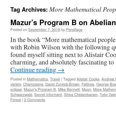
More Mathematical Peop
Tag Archives:
Mazur’s Program B on Abelian
Posted on
September 7, 2018
by
Persiflage
In the book “More mathematical people,”
with Robin Wilson with the following qu
found myself sitting next to Alistair C
charming, and absolutely fascinating to
Continue reading
→
Posted in
Mathematics
,
Travel
|
Tagged
Alistair Cooke
,
Andrew 
variety
,
Champagne
,
David Zureick-Brown
,
Faltings
,
George Box
eclipse
,
Mazur's Program B
,
Mike Bennett
,
Moon
,
More Mathema
Schwarzwald
,
Secret Informant
,
Shiva Chidambaram
,
Toby Gee
Forest
|
2 Comments