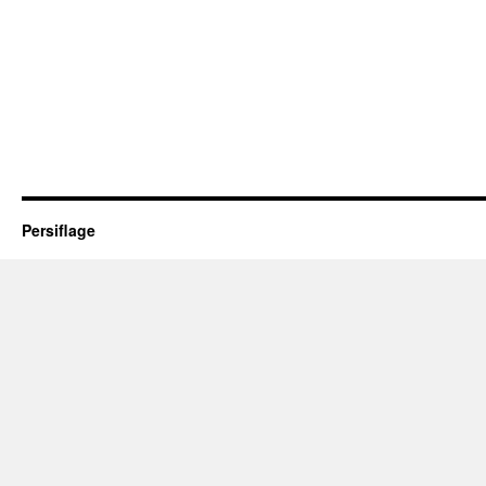
Persiflage